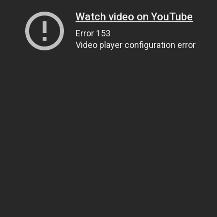
Watch video on YouTube
Error 153
Video player configuration error