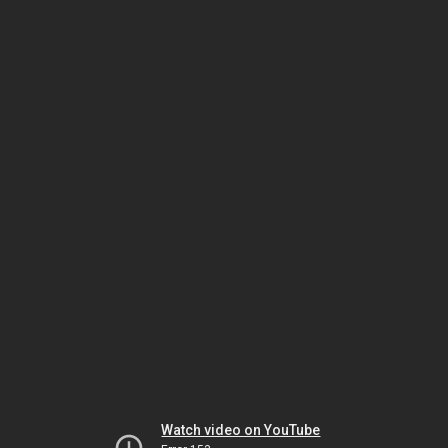
Watch video on YouTube