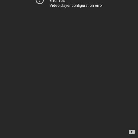
Error 153
Video player configuration error