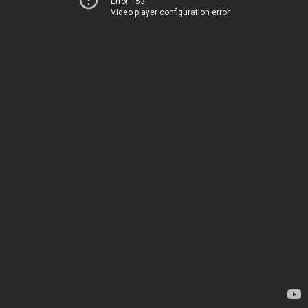
Error 153
Video player configuration error