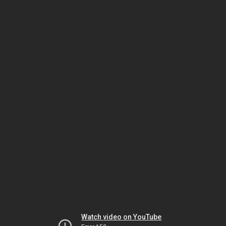
Watch video on YouTube