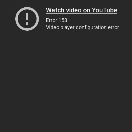
Watch video on YouTube
Error 153
Video player configuration error