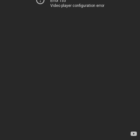
Error 153
Video player configuration error