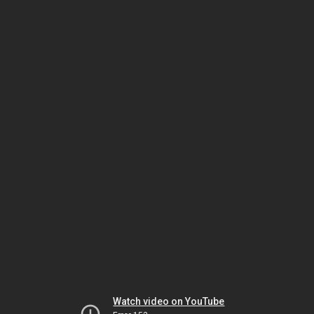
Watch video on YouTube