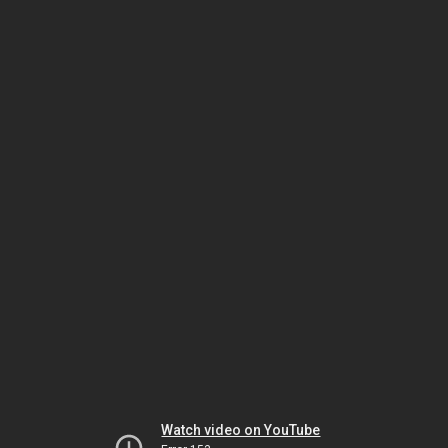
Watch video on YouTube