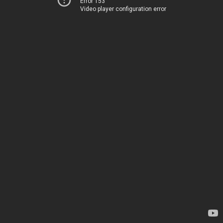
Error 153
Video player configuration error