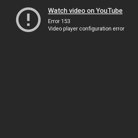
Watch video on YouTube
Error 153
Video player configuration error