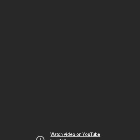
Watch video on YouTube