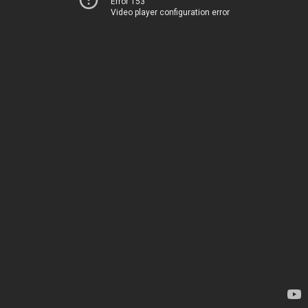
Error 153
Video player configuration error