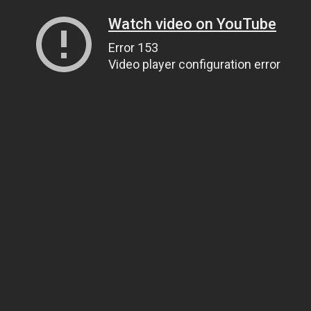
Watch video on YouTube
Error 153
Video player configuration error