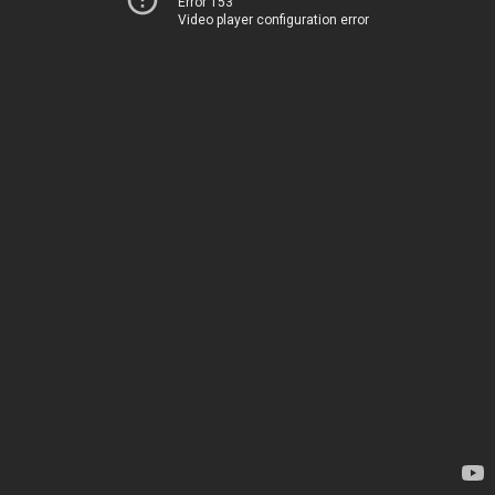
Error 153
Video player configuration error