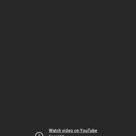
Watch video on YouTube