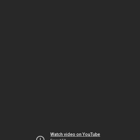
Watch video on YouTube