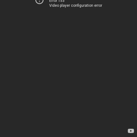
Error 153
Video player configuration error