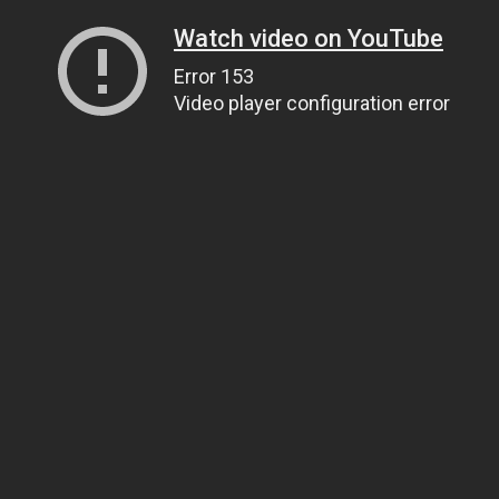
Watch video on YouTube
Error 153
Video player configuration error