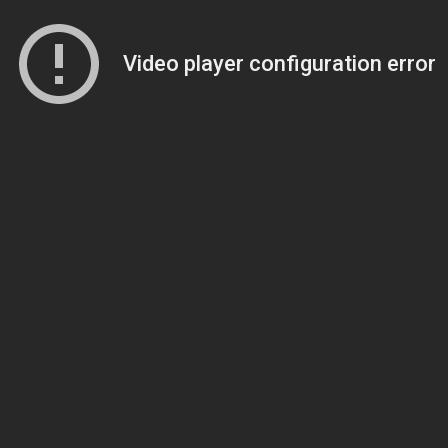
Video player configuration error