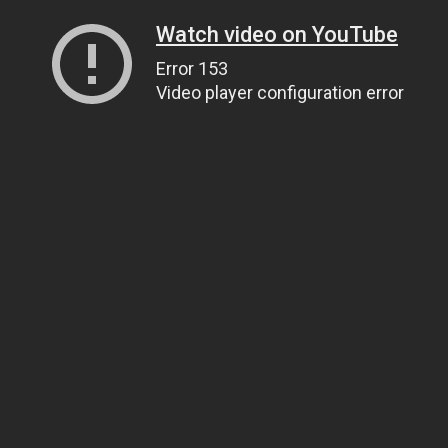
Watch video on YouTube
Error 153
Video player configuration error