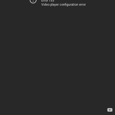
Error 153
Video player configuration error