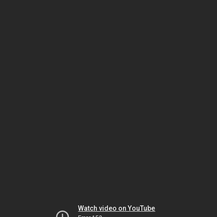
Watch video on YouTube