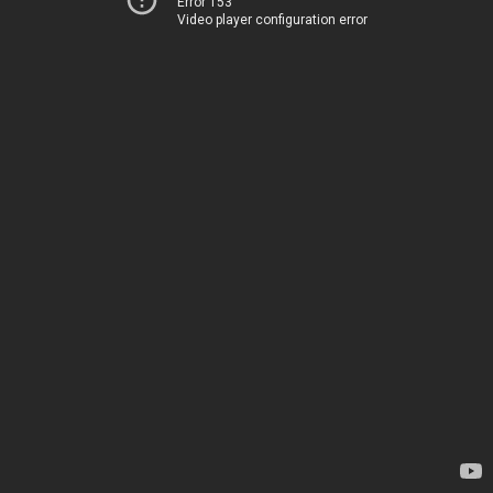
Error 153
Video player configuration error