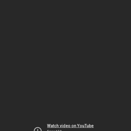
Watch video on YouTube