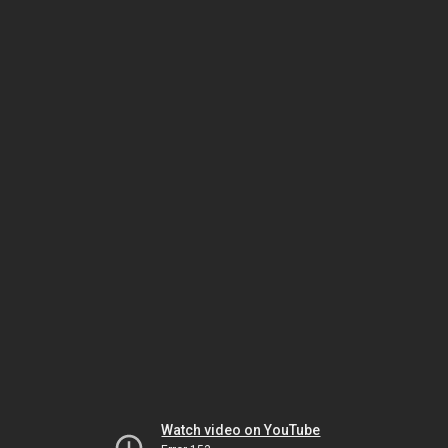
Watch video on YouTube