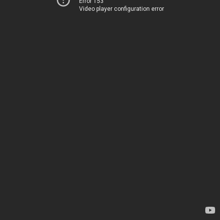
Error 153
Video player configuration error