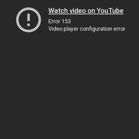
Watch video on YouTube
Error 153
Video player configuration error