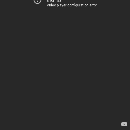
Error 153
Video player configuration error