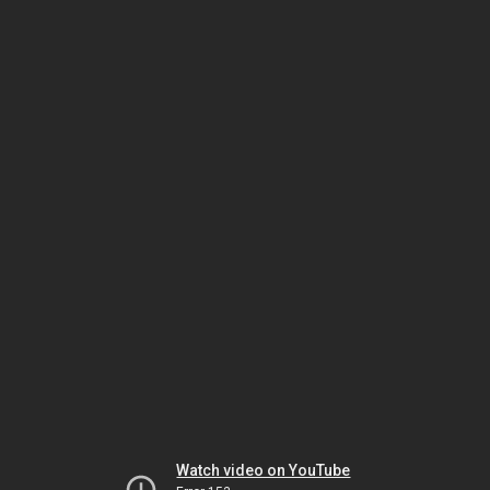
Watch video on YouTube