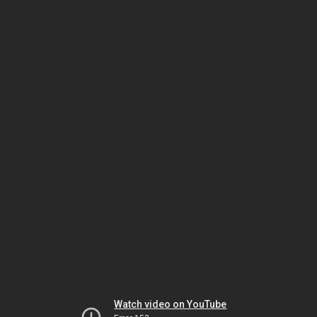
Watch video on YouTube