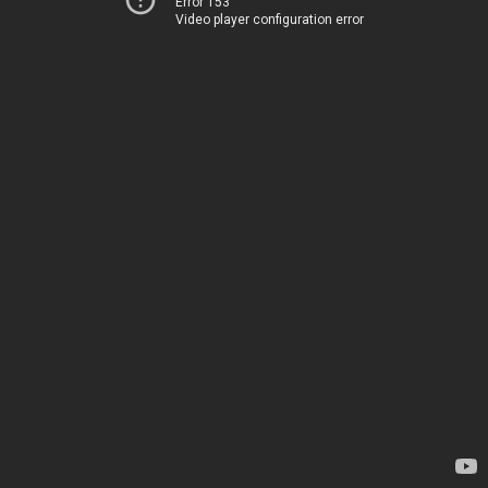
Error 153
Video player configuration error