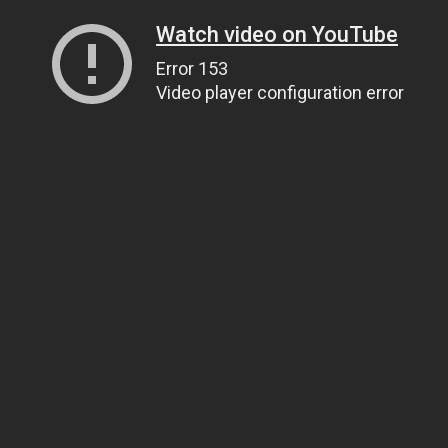
Watch video on YouTube
Error 153
Video player configuration error