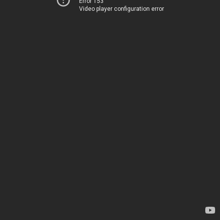
Error 153
Video player configuration error