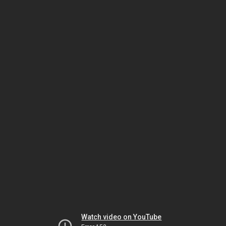
Watch video on YouTube