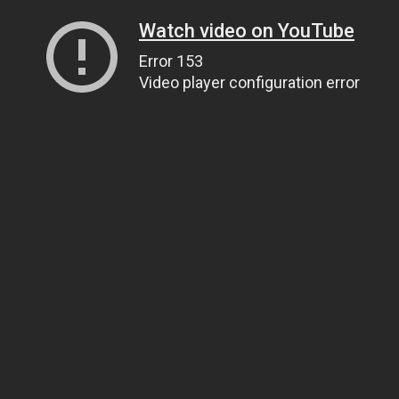
Watch video on YouTube
Error 153
Video player configuration error