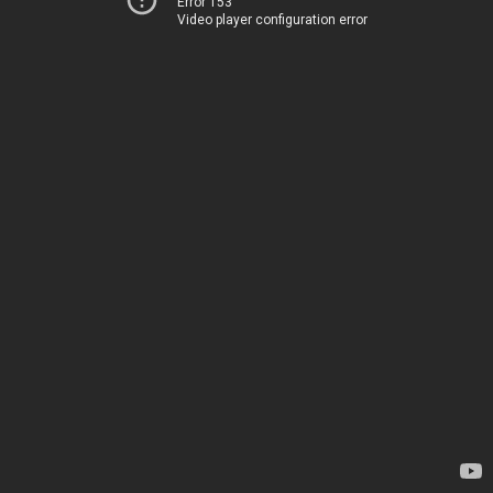
Error 153
Video player configuration error