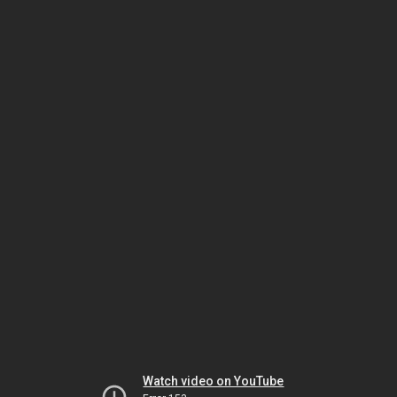
Watch video on YouTube