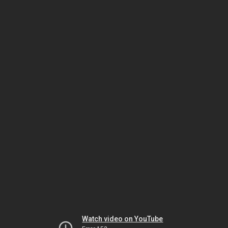
Watch video on YouTube