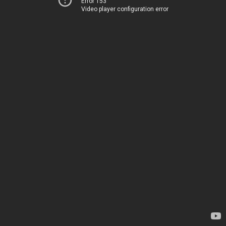
Error 153
Video player configuration error