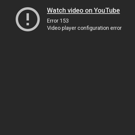
Watch video on YouTube
Error 153
Video player configuration error