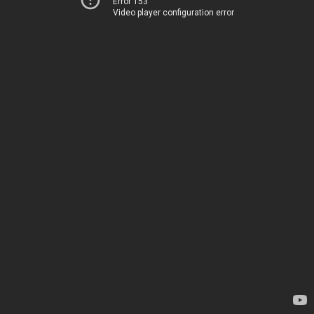
Error 153
Video player configuration error