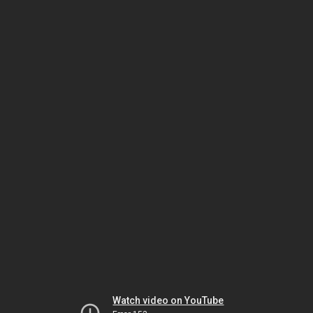
Watch video on YouTube