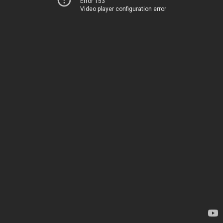
Error 153
Video player configuration error