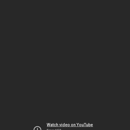
Watch video on YouTube