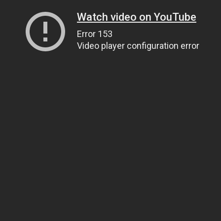
Watch video on YouTube
Error 153
Video player configuration error