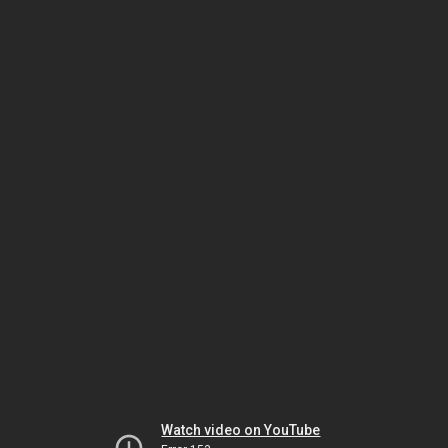
Watch video on YouTube