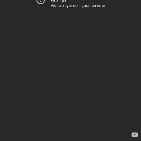
Error 153
Video player configuration error