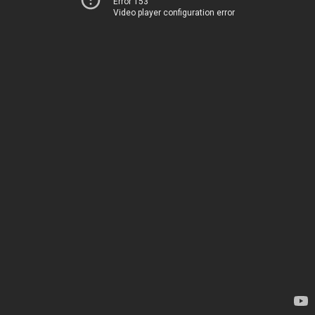
Error 153
Video player configuration error