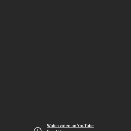
Watch video on YouTube