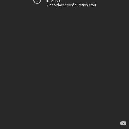
Error 153
Video player configuration error