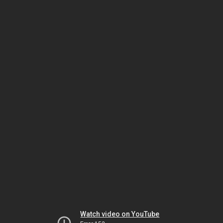
Watch video on YouTube