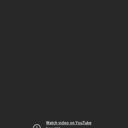
Watch video on YouTube