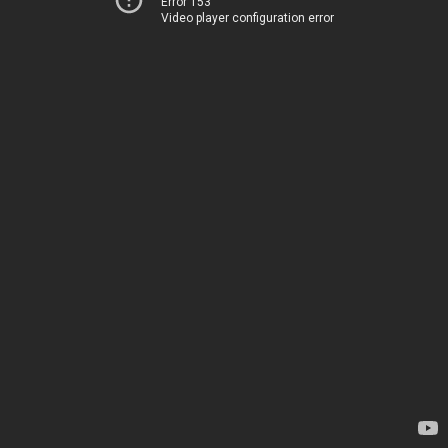
Error 153
Video player configuration error