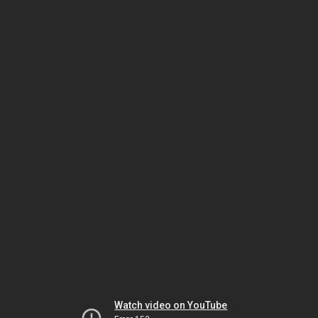
Watch video on YouTube