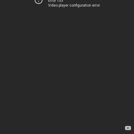
Error 153
Video player configuration error