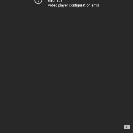
Error 153
Video player configuration error