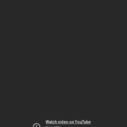
Watch video on YouTube