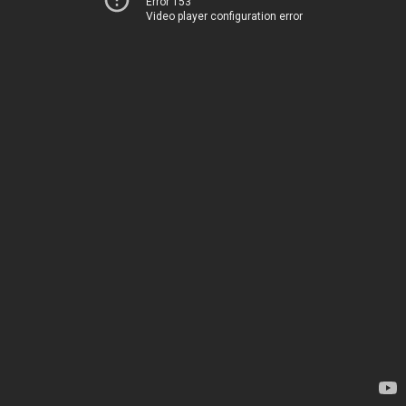
Error 153
Video player configuration error