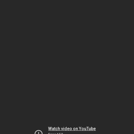
Watch video on YouTube