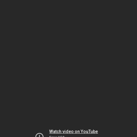
Watch video on YouTube