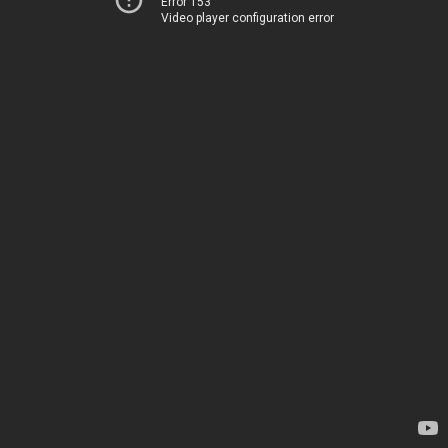
Error 153
Video player configuration error