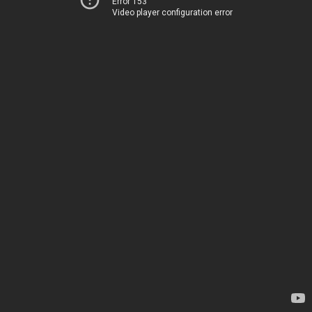
Error 153
Video player configuration error