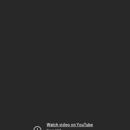
Watch video on YouTube