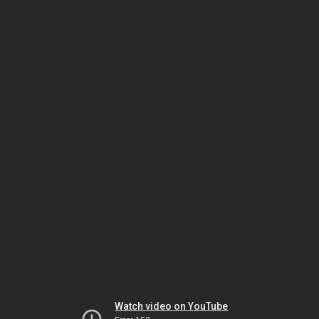
Watch video on YouTube