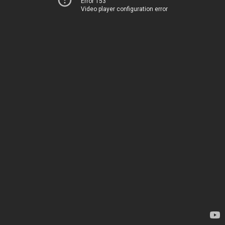
Error 153
Video player configuration error