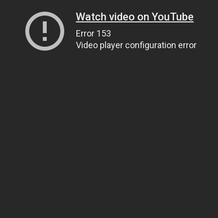
Watch video on YouTube
Error 153
Video player configuration error