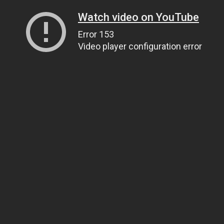
Watch video on YouTube
Error 153
Video player configuration error