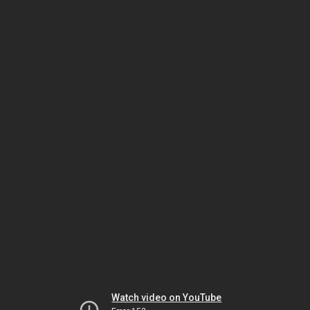
Watch video on YouTube