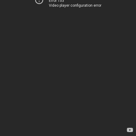
Error 153
Video player configuration error