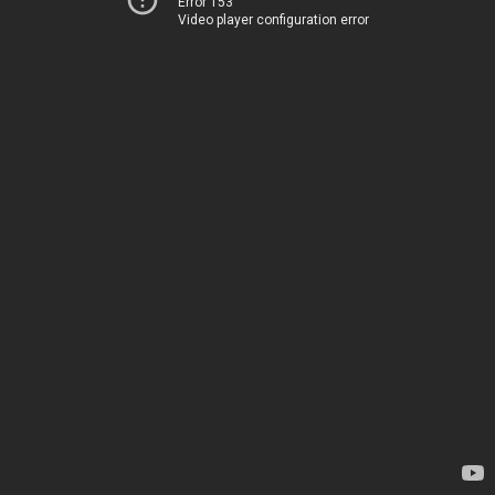
Error 153
Video player configuration error