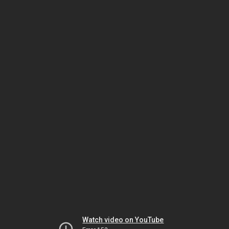
Watch video on YouTube