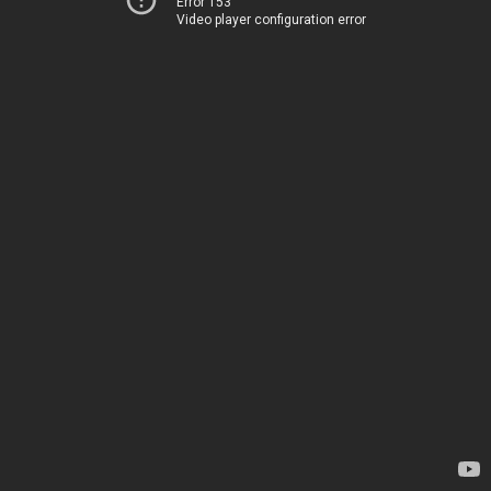
Error 153
Video player configuration error