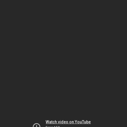
Watch video on YouTube