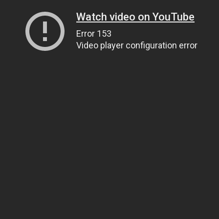
Watch video on YouTube
Error 153
Video player configuration error