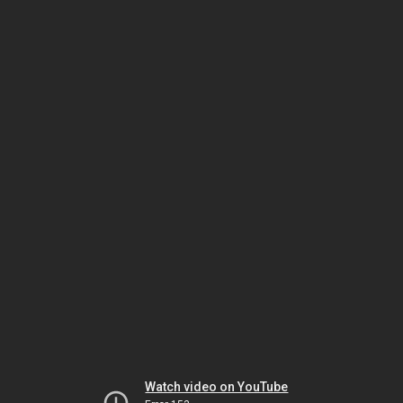
Watch video on YouTube