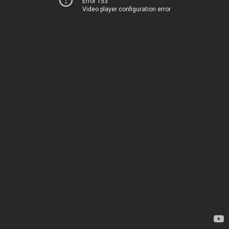
Error 153
Video player configuration error