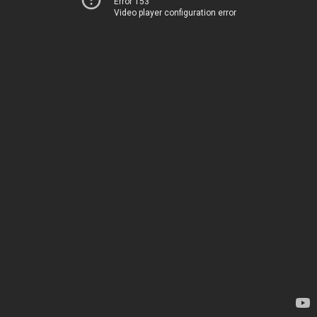
Error 153
Video player configuration error