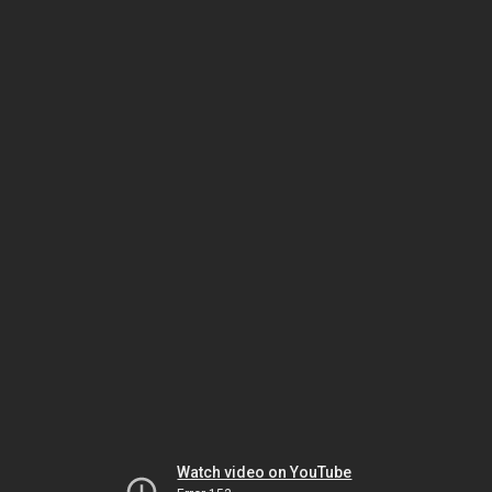
Watch video on YouTube