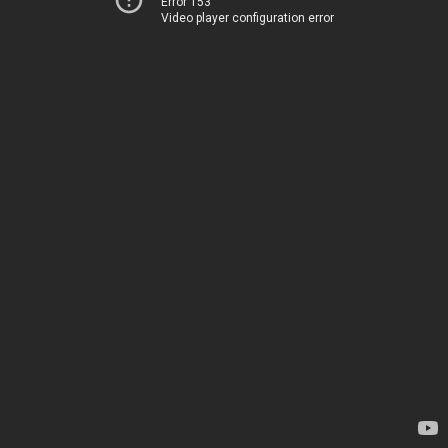
Error 153
Video player configuration error