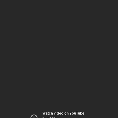
Watch video on YouTube