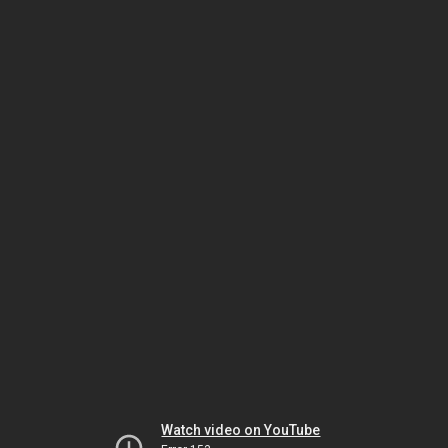
Watch video on YouTube