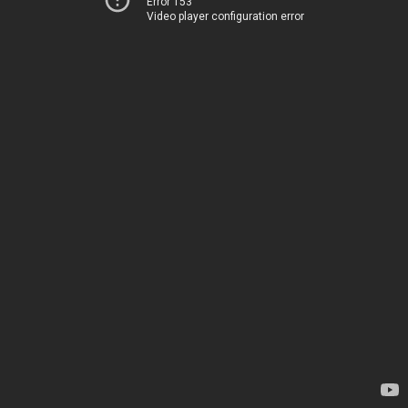
Error 153
Video player configuration error