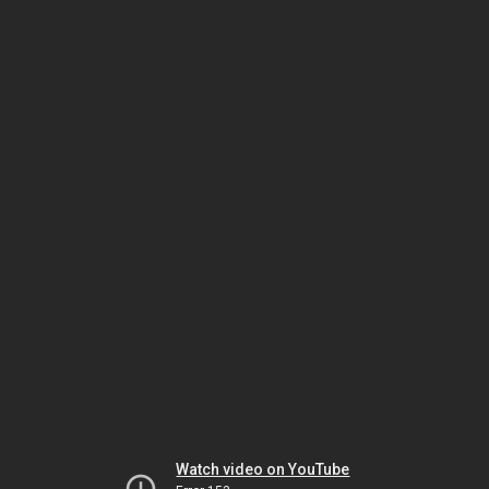
Watch video on YouTube