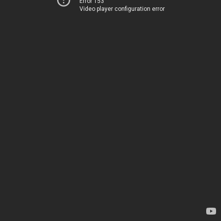
Error 153
Video player configuration error